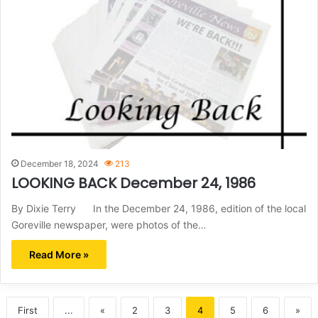
December 18, 2024
213
LOOKING BACK December 24, 1986
By Dixie Terry In the December 24, 1986, edition of the local
Goreville newspaper, were photos of the…
Read More »
First
...
«
2
3
4
5
6
»