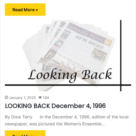
Read More »
January 1, 2025
194
LOOKING BACK December 4, 1996
By Dixie Terry In the December 4, 1996, edition of the local
newspaper, was pictured the Women’s Ensemble…