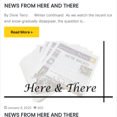
NEWS FROM HERE AND THERE
By Dixie Terry Winter continues! As we watch the recent ice
and snow gradually disappear, the question is…
Read More »
January 8, 2025
200
NEWS FROM HERE AND THERE