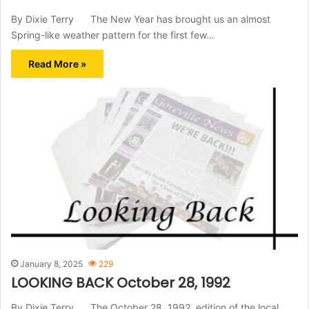
By Dixie Terry The New Year has brought us an almost
Spring-like weather pattern for the first few…
Read More »
January 8, 2025
229
LOOKING BACK October 28, 1992
By Dixie Terry The October 28, 1992, edition of the local