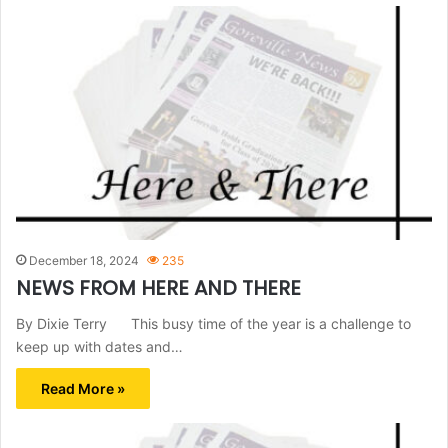
December 18, 2024
235
NEWS FROM HERE AND THERE
By Dixie Terry This busy time of the year is a challenge to
keep up with dates and…
Read More »