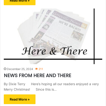
Read More »
December 25, 2024
211
NEWS FROM HERE AND THERE
By Dixie Terry Here’s hoping all our readers enjoyed a very
Merry Christmas! Since this is…
Read More »