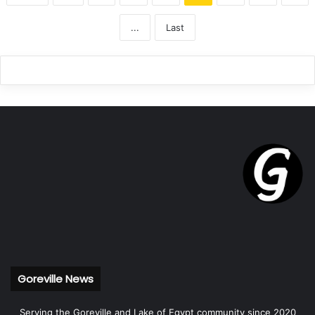
...
Last
Goreville News
Serving the Goreville and Lake of Egypt community since 2020