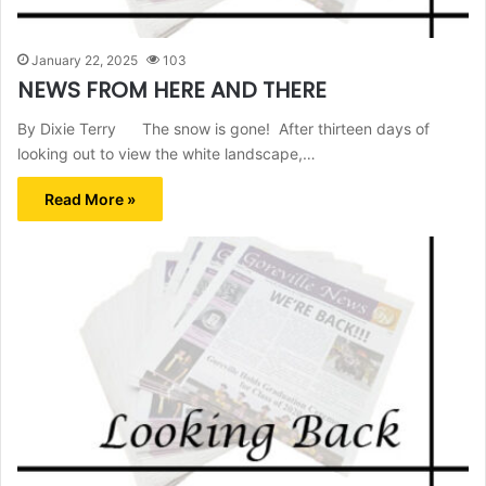
January 22, 2025
103
NEWS FROM HERE AND THERE
By Dixie Terry The snow is gone! After thirteen days of
looking out to view the white landscape,…
Read More »