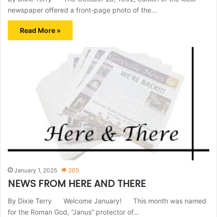
newspaper offered a front-page photo of the…
Read More »
January 1, 2025
205
NEWS FROM HERE AND THERE
By Dixie Terry Welcome January! This month was named
for the Roman God, “Janus” protector of…