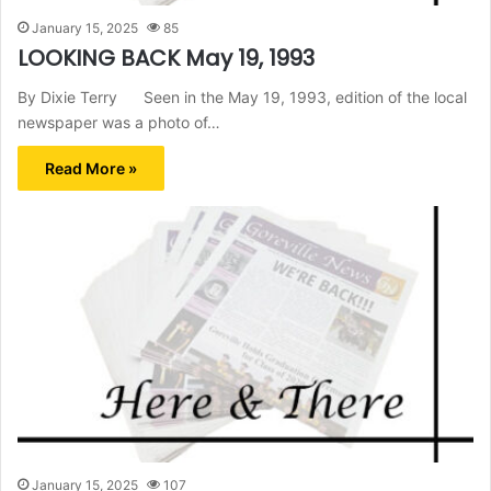
January 15, 2025
85
LOOKING BACK May 19, 1993
By Dixie Terry Seen in the May 19, 1993, edition of the local
newspaper was a photo of…
Read More »
January 15, 2025
107