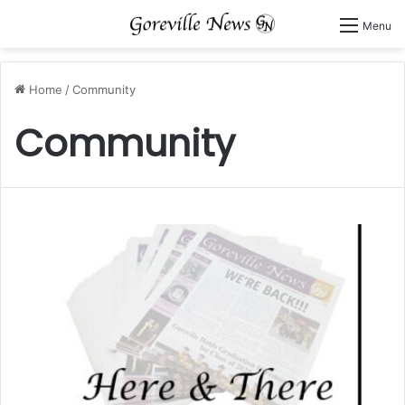
Menu
Home
/
Community
Community