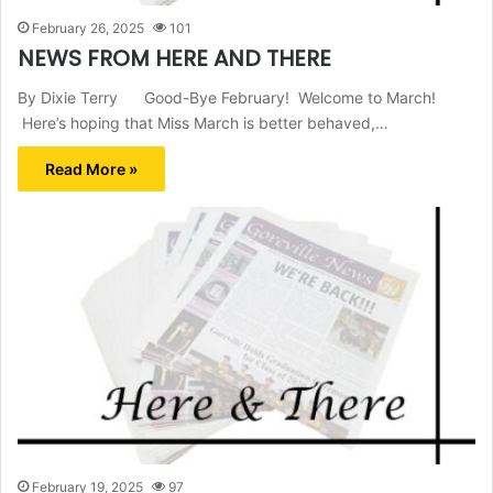
February 26, 2025
101
NEWS FROM HERE AND THERE
By Dixie Terry Good-Bye February! Welcome to March!
Here’s hoping that Miss March is better behaved,…
Read More »
February 19, 2025
97