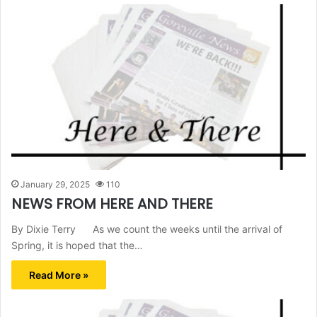
January 29, 2025
110
NEWS FROM HERE AND THERE
By Dixie Terry As we count the weeks until the arrival of
Spring, it is hoped that the…
Read More »