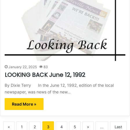
January 22, 2025
83
LOOKING BACK June 12, 1992
By Dixie Terry In the June 12, 1992, edition of the local
newspaper, was news of the new…
Read More »
«
1
2
3
4
5
»
...
Last