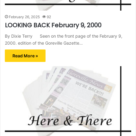
February 26, 2025
92
LOOKING BACK February 9, 2000
By Dixie Terry Seen on the front page of the February 9,
2000. edition of the Goreville Gazette…
Read More »