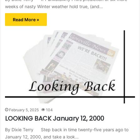
weeks of nasty Winter weather hold true, (and…
Read More »
February 5, 2025
104
LOOKING BACK January 12, 2000
By Dixie Terry Step back in time twenty-five years ago to
January 12, 2000, and take a look…