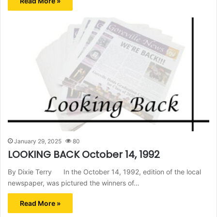
Read More »
January 29, 2025
80
LOOKING BACK October 14, 1992
By Dixie Terry In the October 14, 1992, edition of the local
newspaper, was pictured the winners of…
Read More »