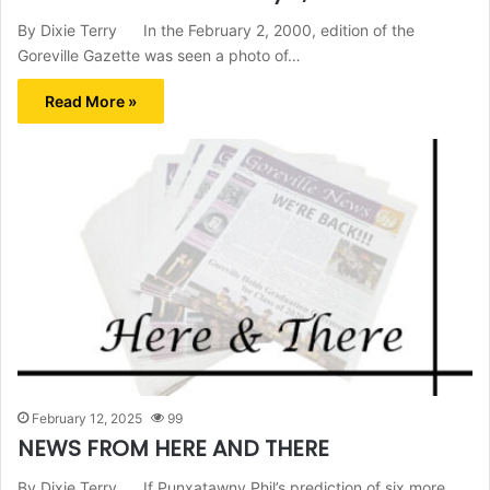
By Dixie Terry In the February 2, 2000, edition of the
Goreville Gazette was seen a photo of…
Read More »
February 12, 2025
99
NEWS FROM HERE AND THERE
By Dixie Terry If Punxatawny Phil’s prediction of six more