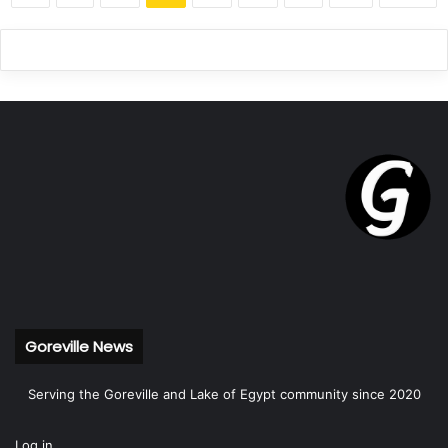
Goreville News
Serving the Goreville and Lake of Egypt community since 2020
Log in