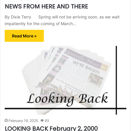
NEWS FROM HERE AND THERE
By Dixie Terry Spring will not be arriving soon, as we wait
impatiently for the coming of March…
Read More »
February 19, 2025
93
LOOKING BACK February 2, 2000