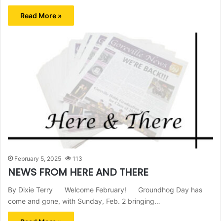
Read More »
February 5, 2025
113
NEWS FROM HERE AND THERE
By Dixie Terry Welcome February! Groundhog Day has
come and gone, with Sunday, Feb. 2 bringing…