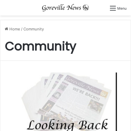
Menu
Home
/
Community
Community