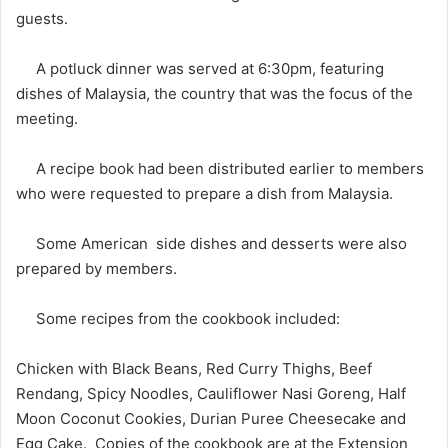
guests.
A potluck dinner was served at 6:30pm, featuring
dishes of Malaysia, the country that was the focus of the
meeting.
A recipe book had been distributed earlier to members
who were requested to prepare a dish from Malaysia.
Some American side dishes and desserts were also
prepared by members.
Some recipes from the cookbook included:
Chicken with Black Beans, Red Curry Thighs, Beef
Rendang, Spicy Noodles, Cauliflower Nasi Goreng, Half
Moon Coconut Cookies, Durian Puree Cheesecake and
Egg Cake. Copies of the cookbook are at the Extension