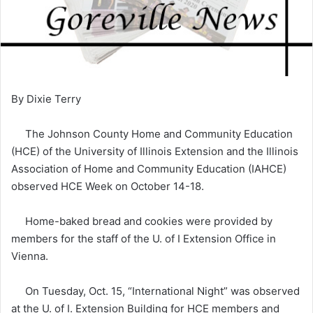
By Dixie Terry
The Johnson County Home and Community Education
(HCE) of the University of Illinois Extension and the Illinois
Association of Home and Community Education (IAHCE)
observed HCE Week on October 14-18.
Home-baked bread and cookies were provided by
members for the staff of the U. of I Extension Office in
Vienna.
On Tuesday, Oct. 15, “International Night” was observed
at the U. of I. Extension Building for HCE members and