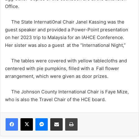
Office.
The State Internati0nal Chair Janel Kassing was the
guest speaker and provided a Power-Point presentation
on her 2023 trip to Malaysia for an IAHCE Conference.
Her sister was also a guest at the “International Night,”
The tables were covered with yellow tablecloths and
centered with pie pumpkins, filled with a Fall flower
arrangement, which were given as door prizes.
The Johnson County International Chair is Faye Mize,
who is also the Travel Chair of the HCE board.
Facebook
X
Messenger
Share via Email
Print