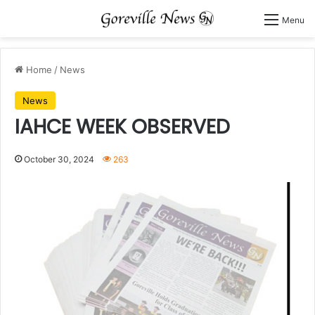
Menu
Home
/
News
News
IAHCE WEEK OBSERVED
October 30, 2024
263