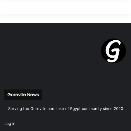
Goreville News
Serving the Goreville and Lake of Egypt community since 2020
Log in